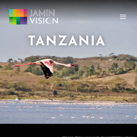
TANZANIA