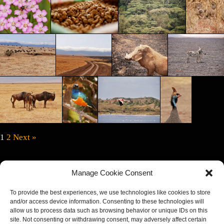
1
2
Next »
We had a great stay in Tan­za­nia. The coun­try offers a lot of great oppor­tu­ni­ties
Manage Cookie Consent
to cap­ture the nature and wildlife. The peo­ple are very kind. We start­ed the trip
on Zanz­ibar, rent­ed a car and explored the island. An island so beau­ti­ful, you
To provide the best experiences, we use technologies like cookies to store
want to live there. White sand beach­es, crys­tal clear blue water and the best
and/or access device information. Consenting to these technologies will
allow us to process data such as browsing behavior or unique IDs on this
sun­sets you can imag­ine. We con­tin­ued the tour with a 6‑day Safari. We
site. Not consenting or withdrawing consent, may adversely affect certain
booked at
Leop­ard Tours
and although it‘s not he most cheap agency, I can