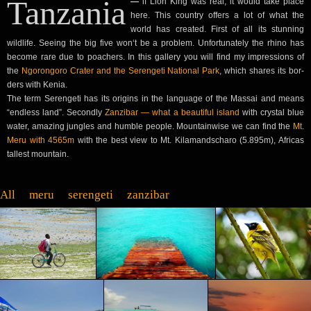
Tan­za­nia
—
if Lion King was real, it would take place
here. This coun­try offers a lot of what the
world has cre­at­ed. First of all its stun­ning
wildlife. See­ing the big five won‘t be a prob­lem. Unfor­tu­nate­ly the rhi­no has
become rare due to poach­ers. In this gallery you will find my impres­sions of
the
Ngoron­goro Crater and the Serengeti Nation­al Park
, which shares its bor­
ders with Kenia.
The term Serengeti has its ori­gins in the lan­guage of the Mas­sai and means
“end­less land”. Sec­ond­ly
Zanz­ibar — what a beau­ti­ful island
with crys­tal blue
water, amaz­ing jun­gles and hum­ble peo­ple. Moun­tain­wise we can find the
Mt.
Meru with 4565m
with the best view to Mt. Kil­a­mand­scharo (5.895m), Afric­as
tallest mountain.
All
meru
serengeti
zanz­ibar