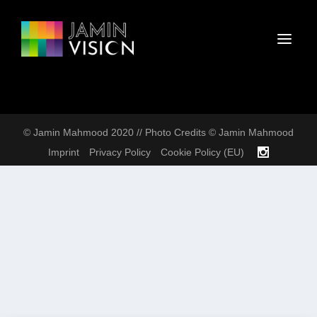
© Jamin Mahmood 2020 // Photo Credits © Jamin Mahmood
Imprint
Privacy Policy
Cookie Policy (EU)