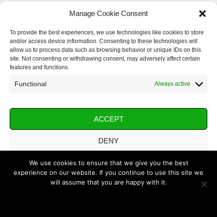
Manage Cookie Consent
To provide the best experiences, we use technologies like cookies to store
and/or access device information. Consenting to these technologies will
allow us to process data such as browsing behavior or unique IDs on this
site. Not consenting or withdrawing consent, may adversely affect certain
features and functions.
Functional
Always active
ACCEPT
DENY
VIEW PREFERENCES
We use cookies to ensure that we give you the best
experience on our website. If you continue to use this site we
will assume that you are happy with it.
SAVE PREFERENCES
OK
Cookie Policy
Privacy Policy
Imprint