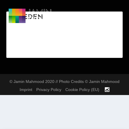
SWEDEN
© Jamin Mahmood 2020 // Photo Credits © Jamin Mahmood
Imprint
Privacy Policy
Cookie Policy (EU)