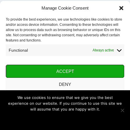
Manage Cookie Consent
To provide the best experiences, we use technologies like cookies to store
and/or access device information. Consenting to these technologies will
allow us to process data such as browsing behavior or unique IDs on this
site. Not consenting or withdrawing consent, may adversely affect certain
features and functions.
Functional
Always active
ACCEPT
DENY
VIEW PREFERENCES
We use cookies to ensure that we give you the best
experience on our website. If you continue to use this site we
will assume that you are happy with it.
SAVE PREFERENCES
OK
Cookie Policy
Privacy Policy
Imprint